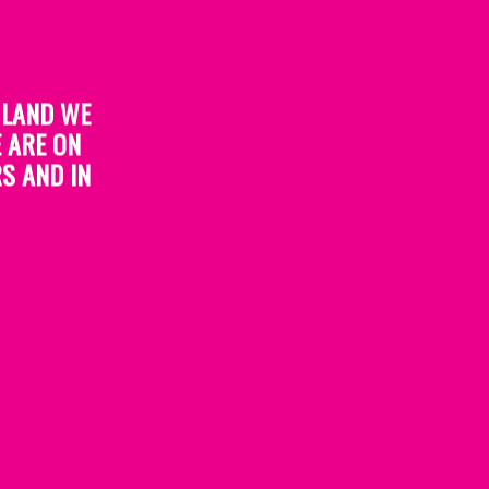
 LAND WE
 ARE ON
S AND IN
re not met.
 immediately prior to receiving the award, as
o help ensure recipients are representative of
el unanimously agrees a different category is
involvement in a different initiative.
ndividual category.
selection panel at the time. Organisers reserve